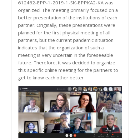
612462-EPP-1-2019-1-SK-EPPKA2-KA was
organized. The meeting primarily focused on a
better presentation of the institutions of each
partner. Originally, these presentations were
planned for the first physical meeting of all
partners, but the current pandemic situation
indicates that the organization of such a
meeting is very uncertain in the foreseeable
future. Therefore, it was decided to organize
this specific online meeting for the partners to
get to know each other better.