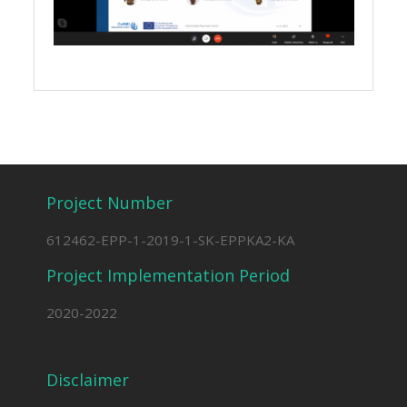
Project Number
612462-EPP-1-2019-1-SK-EPPKA2-KA
Project Implementation Period
2020-2022
Disclaimer