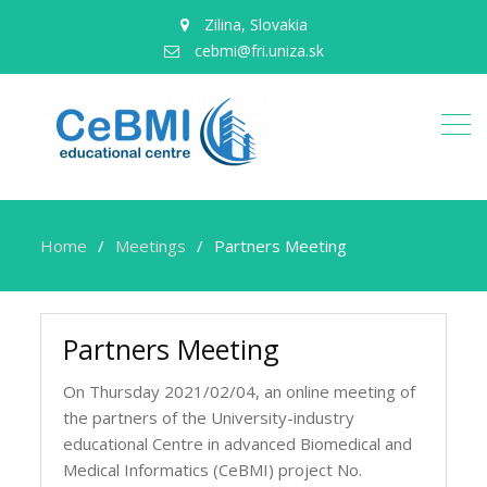
Zilina, Slovakia
cebmi@fri.uniza.sk
Home
Meetings
Partners Meeting
Partners Meeting
On Thursday 2021/02/04, an online meeting of
the partners of the University-industry
educational Centre in advanced Biomedical and
Medical Informatics (CeBMI) project No.