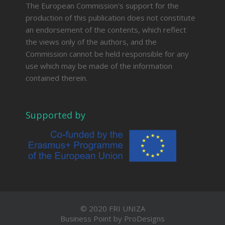
The European Commission's support for the
production of this publication does not constitute
an endorsement of the contents, which reflect
the views only of the authors, and the
Commission cannot be held responsible for any
use which may be made of the information
contained therein.
Supported by
© 2020 FRI UNIZA
Business Point by
ProDesigns