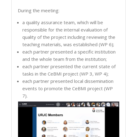
During the meeting:
a quality assurance team, which will be
responsible for the internal evaluation of
quality of the project including reviewing the
teaching materials, was established (WP 6);
each partner presented a specific institution
and the whole team from the institution;
each partner presented the current state of
tasks in the CeBMI project (WP 3, WP 4);
each partner presented local dissemination
events to promote the CeBMI project (WP
7).