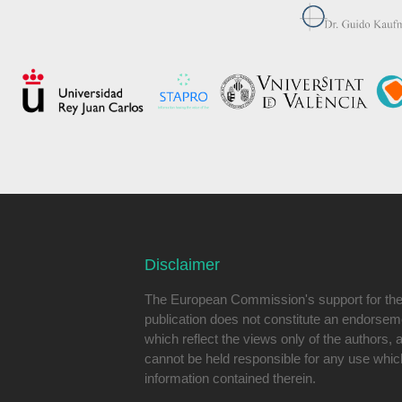
Disclaimer
The European Commission's support for the 
publication does not constitute an endorseme
which reflect the views only of the authors
cannot be held responsible for any use whi
information contained therein.