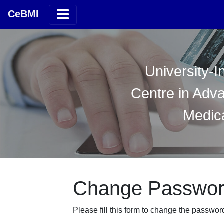
CeBMI
University-I
Centre in Adv
Medica
Change Passwo
Please fill this form to change the passwor