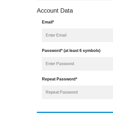
Account Data
Email*
Password* (at least 6 symbols)
Repeat Password*