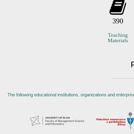
390
Teaching
Materials
The following educational institutions, organizations and enterpri