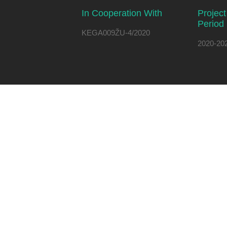
In Cooperation With
Projec
Period
KEGA009ŽU-4/2020
2020-20