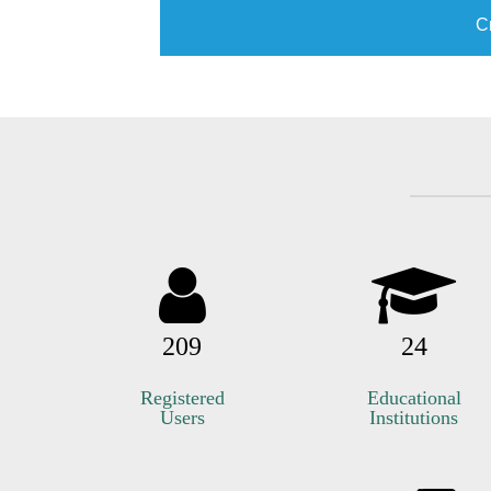
C
209
24
Registered
Educational
Users
Institutions